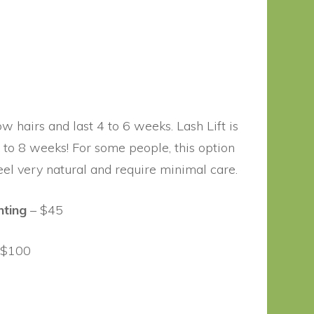
w hairs and last 4 to 6 weeks. Lash Lift is
p to 8 weeks! For some people, this option
eel very natural and require minimal care.
nting
– $45
 $100