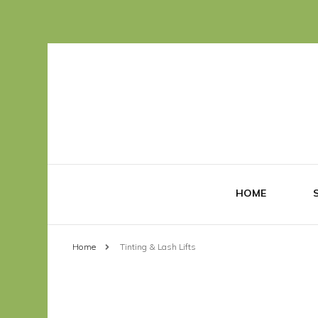
HOME
Home
Tinting & Lash Lifts