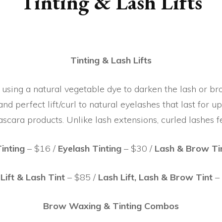
Tinting & Lash Lifts
Tinting & Lash Lifts
 using a natural vegetable dye to darken the lash or bro
nd perfect lift/curl to natural eyelashes that last for u
scara products. Unlike lash extensions, curled lashes f
inting
– $16 /
Eyelash Tinting
– $30 /
Lash & Brow Ti
Lift & Lash Tint
– $85 /
Lash Lift, Lash & Brow Tint
–
Brow Waxing & Tinting Combos