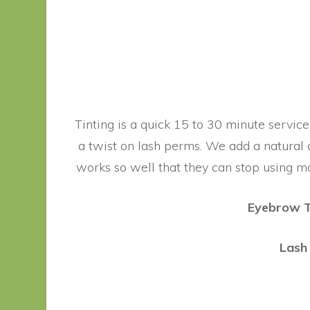
Tinting is a quick 15 to 30 minute service
a twist on lash perms. We add a natural a
works so well that they can stop using ma
Eyebrow T
Lash 