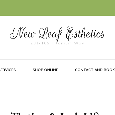
New Leaf Esthetics
201-105 Titanium Way
SERVICES
SHOP ONLINE
CONTACT AND BOOK