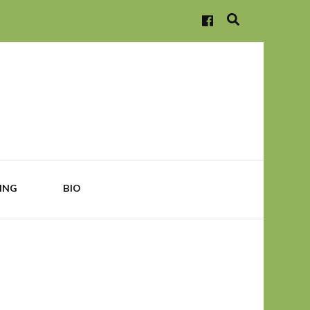
ING
BIO